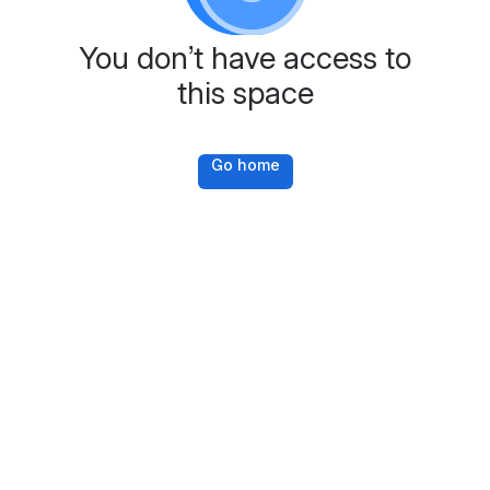
You don’t have access to
this space
Go home