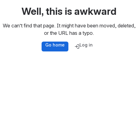
Well, this is awkward
We can’t find that page. It might have been moved, deleted,
or the URL has a typo.
Go home
Log in