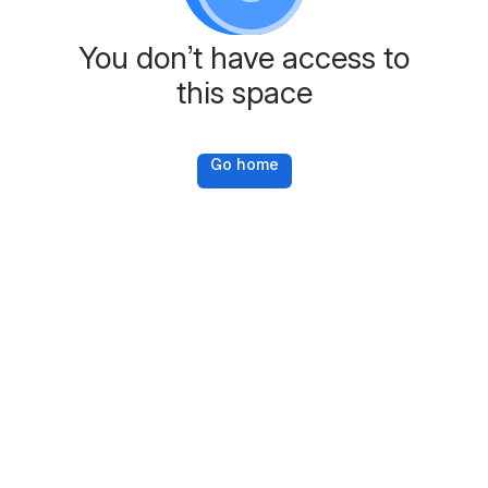
You don’t have access to
this space
Go home