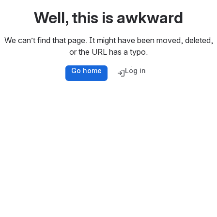
Well, this is awkward
We can’t find that page. It might have been moved, deleted,
or the URL has a typo.
Go home
Log in