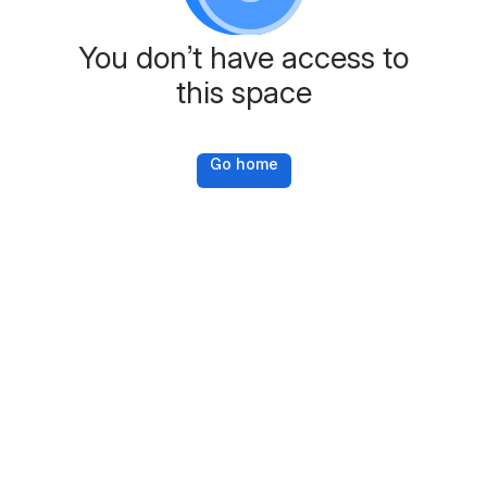
You don’t have access to
this space
Go home