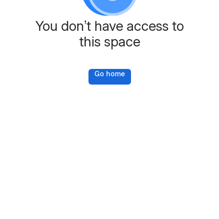
You don’t have access to
this space
Go home