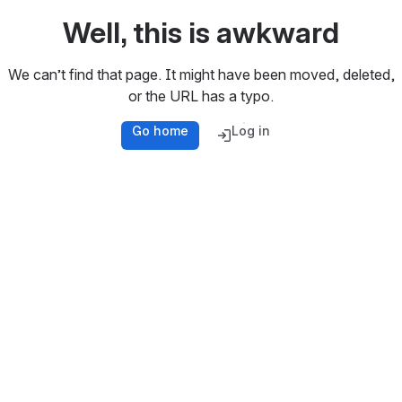
Well, this is awkward
We can’t find that page. It might have been moved, deleted,
or the URL has a typo.
Go home
Log in