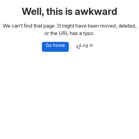
Well, this is awkward
We can’t find that page. It might have been moved, deleted,
or the URL has a typo.
Go home
Log in