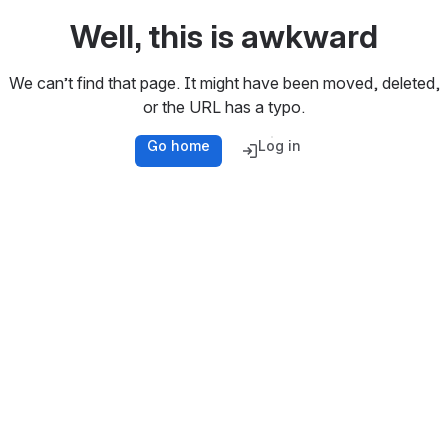
Well, this is awkward
We can’t find that page. It might have been moved, deleted,
or the URL has a typo.
Go home
Log in