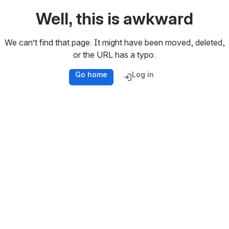
Well, this is awkward
We can’t find that page. It might have been moved, deleted,
or the URL has a typo.
Go home
Log in