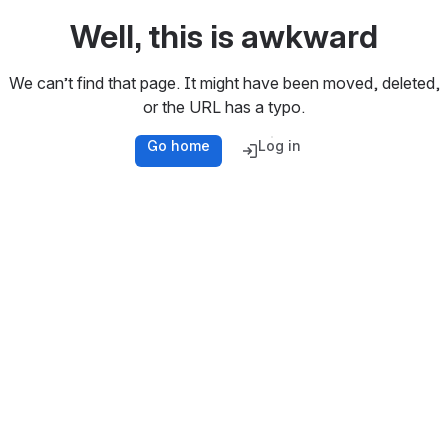
Well, this is awkward
We can’t find that page. It might have been moved, deleted,
or the URL has a typo.
Go home
Log in