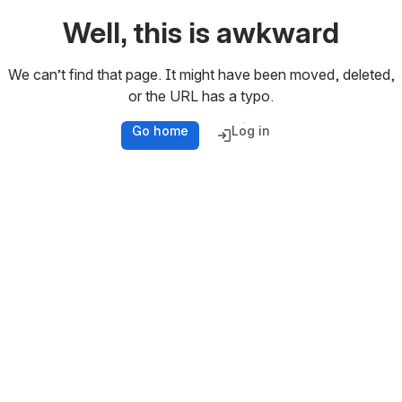
Well, this is awkward
We can’t find that page. It might have been moved, deleted,
or the URL has a typo.
Go home
Log in