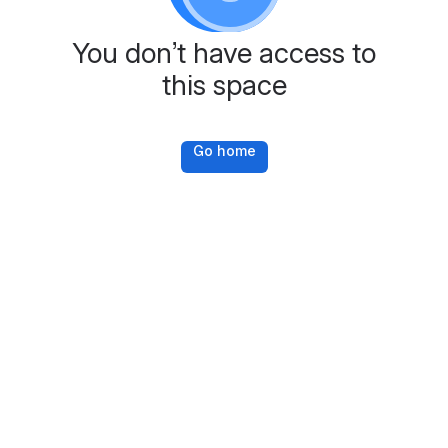
You don’t have access to
this space
Go home