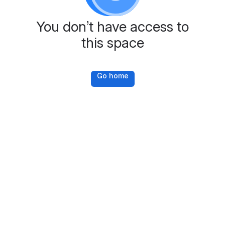
You don’t have access to
this space
Go home