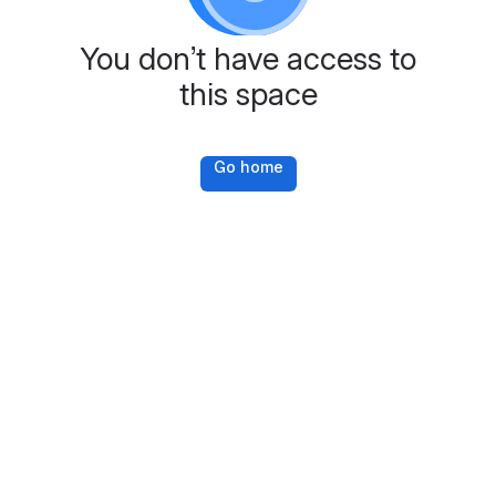
You don’t have access to
this space
Go home