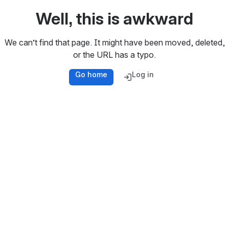
Well, this is awkward
We can’t find that page. It might have been moved, deleted,
or the URL has a typo.
Go home
Log in