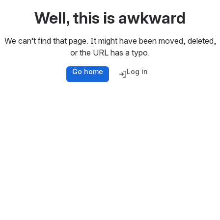
Well, this is awkward
We can’t find that page. It might have been moved, deleted,
or the URL has a typo.
Go home
Log in