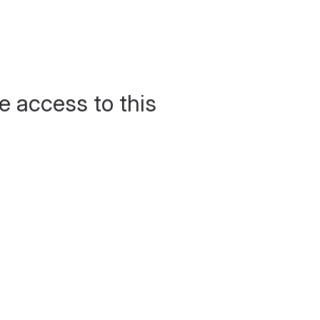
e access to this