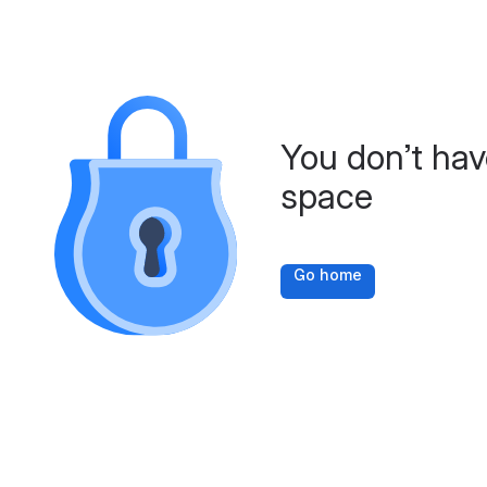
You don’t hav
space
Go home