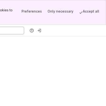
okies to
Preferences
Only necessary
Accept all