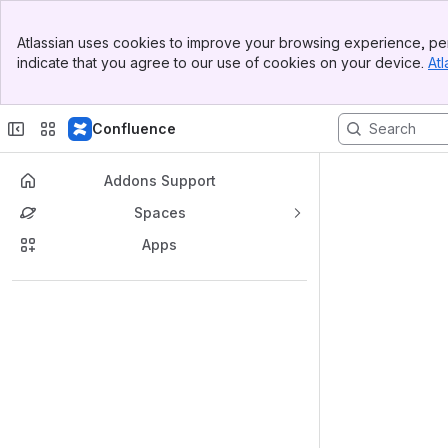
Banner
Atlassian uses cookies to improve your browsing experience, per
Top Bar
indicate that you agree to our use of cookies on your device.
Atl
Sidebar
Main Content
Confluence
Addons Support
Spaces
Apps