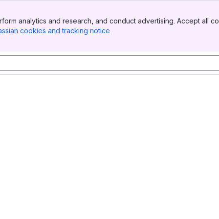
form analytics and research, and conduct advertising. Accept all co
assian cookies and tracking notice
, (opens new window)