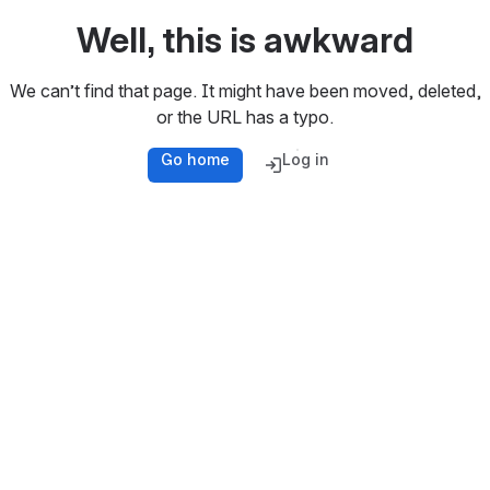
Well, this is awkward
We can’t find that page. It might have been moved, deleted,
or the URL has a typo.
Go home
Log in