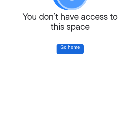
You don’t have access to
this space
Go home